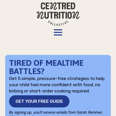
TIRED OF MEALTIME
BATTLES?
Get 5 simple, pressure-free strategies to help
your child feel more confident with food, no
bribing or short-order cooking required.
GET YOUR FREE GUIDE
By signing up, you’ll receive emails from Sarah Remmer,