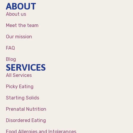
ABOUT
About us
Meet the team
Our mission
FAQ
Blog
SERVICES
All Services
Picky Eating
Starting Solids
Prenatal Nutrition
Disordered Eating
Food Allergies and Intolerances