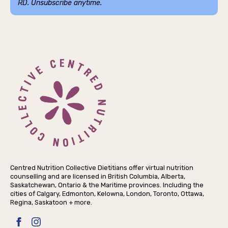
RD. Unsubscribe anytime.
Centred Nutrition Collective Dietitians offer virtual nutrition
counselling and are licensed in British Columbia, Alberta,
Saskatchewan, Ontario & the Maritime provinces. Including the
cities of Calgary, Edmonton, Kelowna, London, Toronto, Ottawa,
Regina, Saskatoon + more.