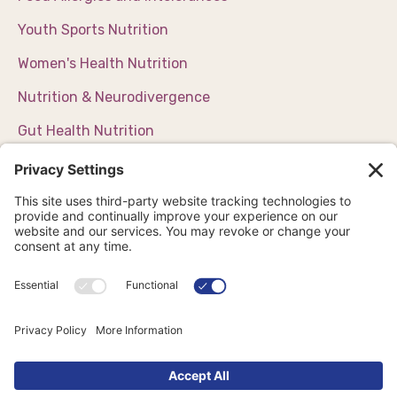
Youth Sports Nutrition
Women's Health Nutrition
Nutrition & Neurodivergence
Gut Health Nutrition
Weight Management Support
Chronic Disease Management
CONTACT
Email us
Schedule a call
Book Now
School Nutrition Workshops