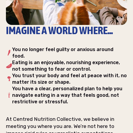
IMAGINE A WORLD WHERE...
You no longer feel guilty or anxious around
food.
Eating is an enjoyable, nourishing experience,
not something to fear or control.
You trust your body and feel at peace with it, no
matter its size or shape.
You have a clear, personalized plan to help you
navigate eating in a way that feels good, not
restrictive or stressful.
At Centred Nutrition Collective, we believe in
meeting you where you are. We’re not here to