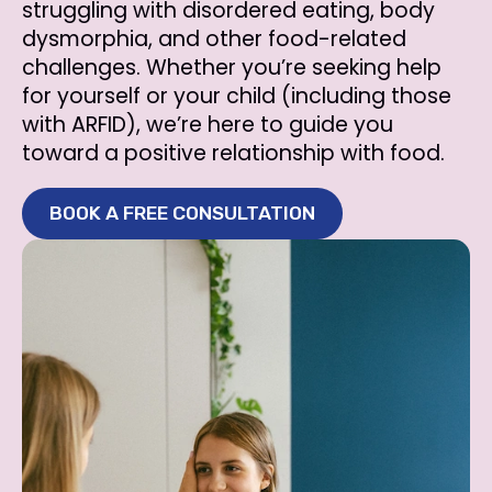
struggling with disordered eating, body
dysmorphia, and other food-related
challenges. Whether you’re seeking help
for yourself or your child (including those
with ARFID), we’re here to guide you
toward a positive relationship with food.
BOOK A FREE CONSULTATION