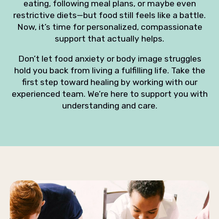
eating, following meal plans, or maybe even
restrictive diets—but food still feels like a battle.
Now, it’s time for personalized, compassionate
support that actually helps.
Don’t let food anxiety or body image struggles
hold you back from living a fulfilling life. Take the
first step toward healing by working with our
experienced team. We’re here to support you with
understanding and care.