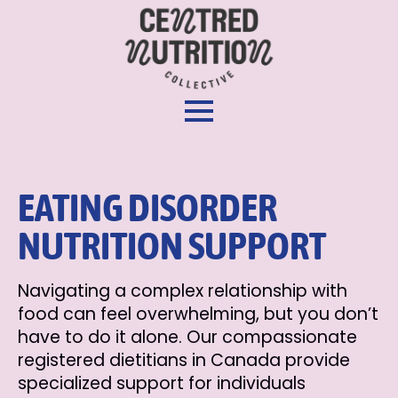
EATING DISORDER
NUTRITION SUPPORT
Navigating a complex relationship with
food can feel overwhelming, but you don’t
have to do it alone. Our compassionate
registered dietitians in Canada provide
specialized support for individuals