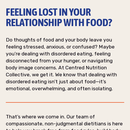
FEELING LOST IN YOUR
RELATIONSHIP WITH FOOD?
Do thoughts of food and your body leave you
feeling stressed, anxious, or confused? Maybe
you’re dealing with disordered eating, feeling
disconnected from your hunger, or navigating
body image concerns. At Centred Nutrition
Collective, we get it. We know that dealing with
disordered eating isn’t just about food—it’s
emotional, overwhelming, and often isolating.
That’s where we come in. Our team of
compassionate, non-judgmental dietitians is here