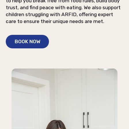
to help you break free from food rules, build body
trust, and find peace with eating. We also support
children struggling with ARFID, offering expert
care to ensure their unique needs are met.
BOOK NOW