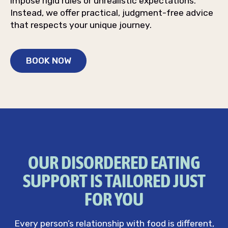
impose rigid rules or unrealistic expectations.
Instead, we offer practical, judgment-free advice
that respects your unique journey.
BOOK NOW
OUR DISORDERED EATING
SUPPORT IS TAILORED JUST
FOR YOU
Every person’s relationship with food is different,