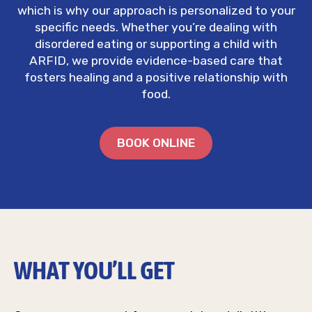
which is why our approach is personalized to your
specific needs. Whether you’re dealing with
disordered eating or supporting a child with
ARFID, we provide evidence-based care that
fosters healing and a positive relationship with
food.
BOOK ONLINE
WHAT YOU’LL GET