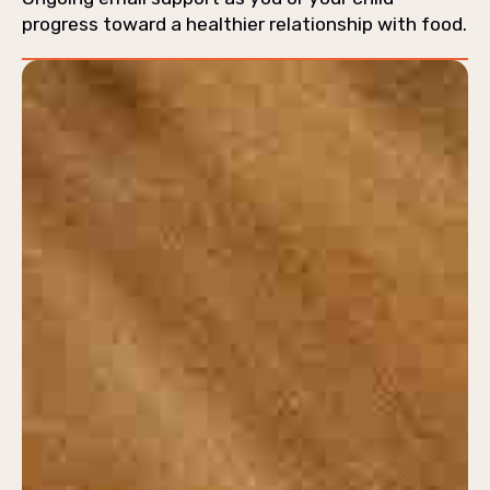
progress toward a healthier relationship with food.