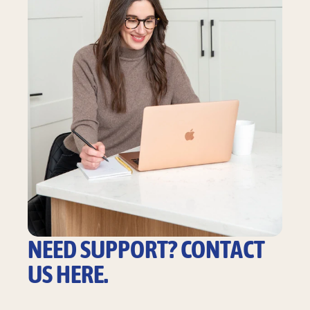
NEED SUPPORT? CONTACT
US HERE.