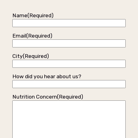
Name
(Required)
Email
(Required)
City
(Required)
How did you hear about us?
Nutrition Concern
(Required)