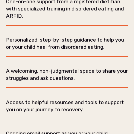
One-on-one support from a registered dietitian
with specialized training in disordered eating and
ARFID.
Personalized, step-by-step guidance to help you
or your child heal from disordered eating.
A welcoming, non-judgmental space to share your
struggles and ask questions.
Access to helpful resources and tools to support
you on your journey to recovery.
Ongoing email support as you or your child