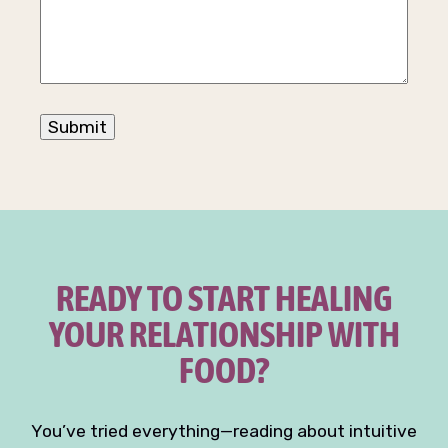
READY TO START HEALING
YOUR RELATIONSHIP WITH
FOOD?
You’ve tried everything—reading about intuitive